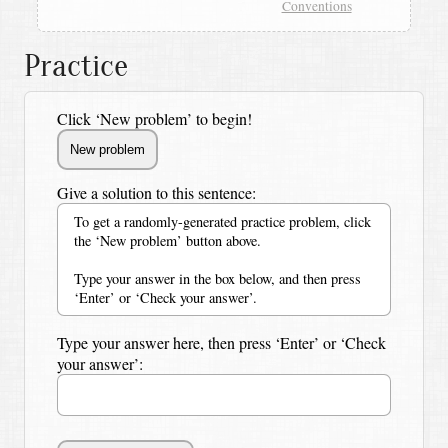
Conventions
Practice
Click ‘New problem’ to begin!
Give a solution to this sentence:
To get a randomly-generated practice problem, click
the ‘New problem’ button above.
Type your answer in the box below, and then press
‘Enter’ or ‘Check your answer’.
Type your answer here, then press ‘Enter’ or ‘Check
your answer’: