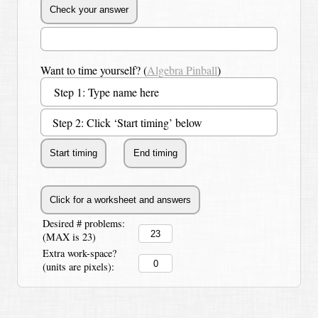
Want to time yourself? (
Algebra Pinball
)
Step 2: Click ‘Start timing’ below
Desired # problems:
(MAX is 23)
Extra work-space?
(units are pixels):