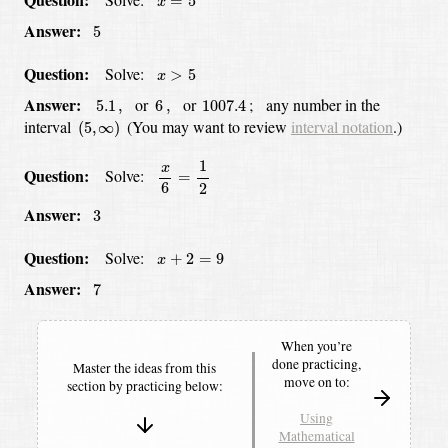
=
5
x
5
Answer:
5
x
>
5
Question:
Solve:
>
5
x
5.1
,
6
,
1007.4
Answer:
or
or
;
any number in the
5.1
,
6
,
1007.4
(
5
,
∞
)
interval
(You may want to review
interval notation
.)
(
5
,
∞
)
x
6
=
1
2
1
x
Question:
Solve:
=
6
2
3
Answer
:
3
x
+
2
=
9
Question:
Solve:
+
2
=
9
x
7
Answer:
7
When you’re
done practicing,
Master the ideas from this
move on to:
section by
practicing below:
Using
Mathematical