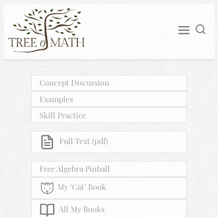
Concept Discussion
Examples
Skill Practice
Full Text (pdf)
Free Algebra Pinball
My ‘Cat’ Book
All My Books