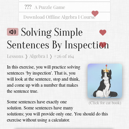
???
A Puzzle Game
Download Offline Algebra I Course
Solving Simple
Sentences By Inspection
Lessons
❭
Algebra I
❭
#26 of 164
In this exercise, you will practice solving
sentences ‘by inspection’.
That is, you
will look at the sentence, stop and think,
and come up with a number that makes
the sentence true.
Some sentences have exactly one
(Click for cat book)
solution.
Some sentences have many
solutions; you will provide only one.
You should do this
exercise without using a calculator.