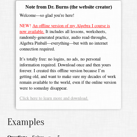
Note from Dr. Burns
(the website creator)
Welcome—so glad you’re here!
NEW!
An offline version of my Algebra I course is
now available.
It includes all lessons, worksheets,
randomly-generated practice, audio read-throughs,
Algebra Pinball—everything—but with no internet
connection required.
It’s totally free: no logins, no ads, no personal
information required. Download once and then yours
forever. I created this offline version because I’m
getting old, and want to make sure my decades of work
remain available to the world, even if the online version
were to someday disappear.
Click here to learn more and download.
Examples
x
=
5
Question:
Solve: