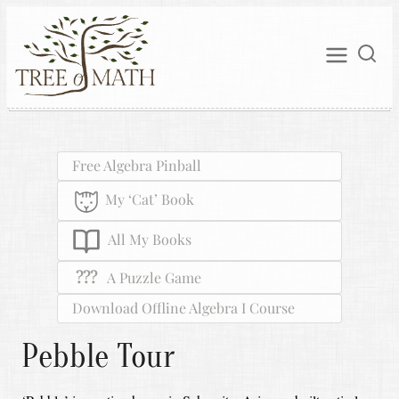
Free Algebra Pinball
My ‘Cat’ Book
All My Books
???
A Puzzle Game
Download Offline Algebra I Course
Pebble Tour