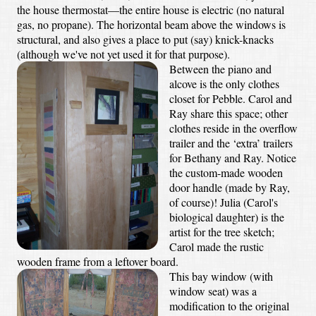
the house thermostat—the entire house is electric (no natural
gas, no propane). The horizontal beam above the windows is
structural, and also gives a place to put (say) knick-knacks
(although we've not yet used it for that purpose).
Between the piano and
alcove is the only clothes
closet for Pebble. Carol and
Ray share this space; other
clothes reside in the overflow
trailer and the ‘extra’ trailers
for Bethany and Ray. Notice
the custom-made wooden
door handle (made by Ray,
of course)! Julia (Carol's
biological daughter) is the
artist for the tree sketch;
Carol made the rustic
wooden frame from a leftover board.
This bay window (with
window seat) was a
modification to the original