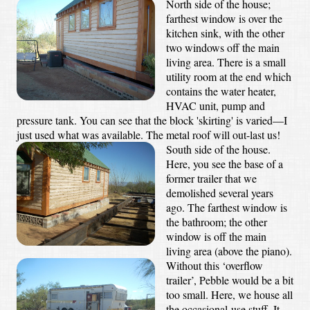
North side of the house;
farthest window is over the
kitchen sink, with the other
two windows off the main
living area. There is a small
utility room at the end which
contains the water heater,
HVAC unit, pump and
pressure tank. You can see that the block 'skirting' is varied—I
just used what was available. The metal roof will out-last us!
South side of the house.
Here, you see the base of a
former trailer that we
demolished several years
ago. The farthest window is
the bathroom; the other
window is off the main
living area (above the piano).
Without this ‘overflow
trailer’, Pebble would be a bit
too small. Here, we house all
the occasional-use stuff. It