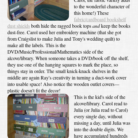
to the wonderful character of
this home!) These
fabric/cardboard bookshelf
dust shields
both hide the ragged book tops
and
keep the books
dust-free. Carol used her embroidery machine (that she got
from Craigslist to make Julia and Tony's wedding quilt) to
make all the labels. This is the
DVD/Music/Professional/Mathematics side of the
alcove/library. When someone takes a DVD/book off the shelf,
they use one of the hanging squares to mark the place, so
things stay in order. The small knick-knack shelves in the
middle are again Ray's creativity in turning a duct-work cover
into usable space! Also notice the wooden outlet covers—
plastic doesn't fit the decor!
This is the kid's side of the
alcove/library. Carol read to
Julia (or Julia read to Carol)
every single day, without
missing a day, until Julia was
into the double digits. We
have accumulated hundreds