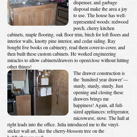
dispenser, and garbage
disposal make the area a joy
to use. The house has well-
represented woods: redwood
porch, cherry kitchen
cabinets, maple flooring, oak floor trim, birch for loft floors and
interior walls, knotty pine interior, and cedar siding. Ray
bought five books on cabinetry, read them cover-to-cover, and
then built these custom cabinets. He worked engineering
miracles to allow cabinets/drawers to open/close without hitting
other things!
The drawer construction is
the ‘hundred year drawer’—
sturdy, sturdy, sturdy. Just
opening and closing these
drawers brings me
happiness! Again, all full-
sized appliances: refrigerator,
microwave, stove. The hall at
right leads into the office. Julia introduced me to the vinyl-
sticker wall art, like the cherry-blossom tree on the