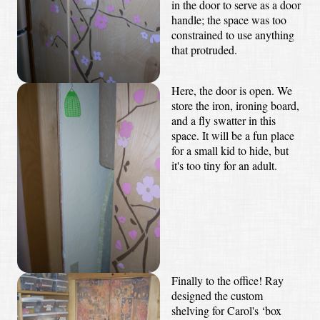
in the door to serve as a door
handle; the space was too
constrained to use anything
that protruded.
Here, the door is open. We
store the iron, ironing board,
and a fly swatter in this
space. It will be a fun place
for a small kid to hide, but
it's too tiny for an adult.
Finally to the office! Ray
designed the custom
shelving for Carol's ‘box