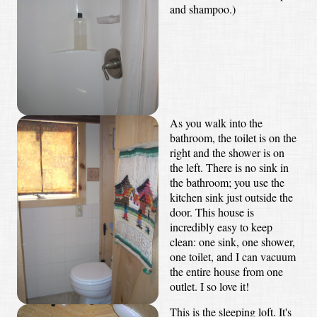
and shampoo.)
As you walk into the
bathroom, the toilet is on the
right and the shower is on
the left. There is no sink in
the bathroom; you use the
kitchen sink just outside the
door. This house is
incredibly easy to keep
clean: one sink, one shower,
one toilet, and I can vacuum
the entire house from one
outlet. I so love it!
This is the sleeping loft. It's