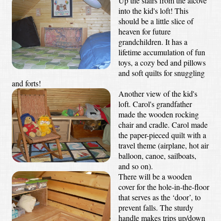
Up the stairs from the alcove
into the kid's loft! This
should be a little slice of
heaven for future
grandchildren. It has a
lifetime accumulation of fun
toys, a cozy bed and pillows
and soft quilts for snuggling
and forts!
Another view of the kid's
loft. Carol's grandfather
made the wooden rocking
chair and cradle. Carol made
the paper-pieced quilt with a
travel theme (airplane, hot air
balloon, canoe, sailboats,
and so on).
There will be a wooden
cover for the hole-in-the-floor
that serves as the ‘door’, to
prevent falls. The sturdy
handle makes trips up/down