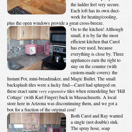
the ladder feel very secure.
Each loft has its own duct-
work for heating/cooling,
plus the open windows provide a great cross-breeze.
On to the kitchen! Although
small, it is by far the most
efficient kitchen that Carol
has ever used, because
everything is close by. Three
appliances earn the right to
stay on the counter (with
custom-made covers): the
Instant Pot, mini-breadmaker, and Magic Bullet. The small
backsplash tiles were a lucky find—Carol had splurged on
these exact same
very expensive
tiles when remodeling her ‘Hill
Cottage’ (with Karl Finger) back in Massachusetts. A local
store here in Arizona was discontinuing them, and we got a
box for a fraction of the original cost!
Both Carol and Ray wanted
a single (not double) sink.
The spray hose, soap