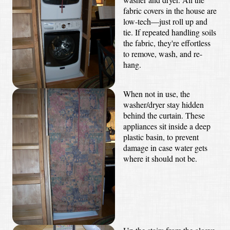
fabric covers in the house are
low-tech—just roll up and
tie. If repeated handling soils
the fabric, they're effortless
to remove, wash, and re-
hang.
When not in use, the
washer/dryer stay hidden
behind the curtain. These
appliances sit inside a deep
plastic basin, to prevent
damage in case water gets
where it should not be.