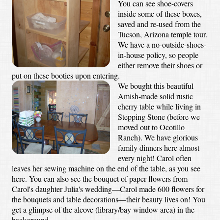
You can see shoe-covers
inside some of these boxes,
saved and re-used from the
Tucson, Arizona temple tour.
We have a no-outside-shoes-
in-house policy, so people
either remove their shoes or
put on these booties upon entering.
We bought this beautiful
Amish-made solid rustic
cherry table while living in
Stepping Stone (before we
moved out to Ocotillo
Ranch). We have glorious
family dinners here almost
every night! Carol often
leaves her sewing machine on the end of the table, as you see
here. You can also see the bouquet of paper flowers from
Carol's daughter Julia's wedding—Carol made 600 flowers for
the bouquets and table decorations—their beauty lives on! You
get a glimpse of the alcove (library/bay window area) in the
background.