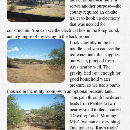
serves another purpose—the
county required an on-site
trailer to hook up electricity
that was needed for
construction. You can see the electrical box in the foreground,
and a glimpse of my swing in the background.
Look carefully in the far
middle, and you can see the
red water tank that supplies
our water, pumped from
Art's nearby well. The
gravity feed isn't enough for
good household water
pressure, so we use a pump
(housed in the utility room) with an optional pressure tank.
This path through the desert
leads from Pebble to two
nearby small trailers, named
‘Dewdrop’ and ‘Morning
Mist’ (we name everything).
One trailer is ‘Ray's room’