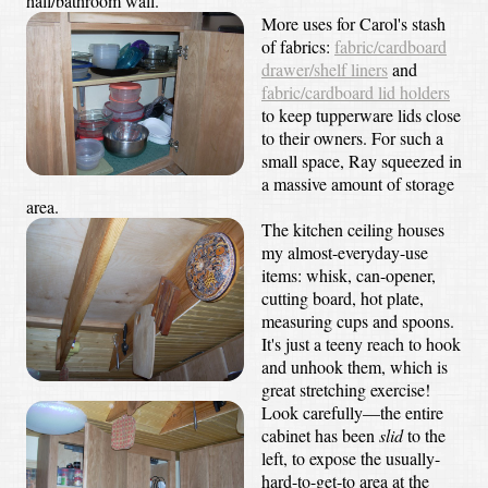
hall/bathroom wall.
More uses for Carol's stash
of fabrics:
fabric/cardboard
drawer/shelf liners
and
fabric/cardboard lid holders
to keep tupperware lids close
to their owners. For such a
small space, Ray squeezed in
a massive amount of storage
area.
The kitchen ceiling houses
my almost-everyday-use
items: whisk, can-opener,
cutting board, hot plate,
measuring cups and spoons.
It's just a teeny reach to hook
and unhook them, which is
great stretching exercise!
Look carefully—the entire
cabinet has been
slid
to the
left, to expose the usually-
hard-to-get-to area at the