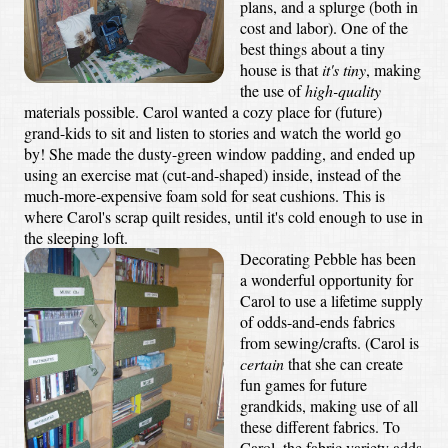
plans, and a splurge (both in
cost and labor). One of the
best things about a tiny
house is that
it's tiny
, making
the use of
high-quality
materials possible. Carol wanted a cozy place for (future)
grand-kids to sit and listen to stories and watch the world go
by! She made the dusty-green window padding, and ended up
using an exercise mat (cut-and-shaped) inside, instead of the
much-more-expensive foam sold for seat cushions. This is
where Carol's scrap quilt resides, until it's cold enough to use in
the sleeping loft.
Decorating Pebble has been
a wonderful opportunity for
Carol to use a lifetime supply
of odds-and-ends fabrics
from sewing/crafts. (Carol is
certain
that she can create
fun games for future
grandkids, making use of all
these different fabrics. To
Carol, the fabric variety adds