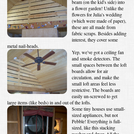
beam (on the kid's side) into
a flower garden! Unlike the
flowers for Julia's wedding
(which were made of paper),
these are all made from
fabric scraps. Besides adding
interest, they cover some
metal nail-heads.
Yep, we've got a ceiling fan
and smoke detectors. The
small spaces between the loft
boards allow for air
circulation, and make the
small loft areas feel less
restrictive. The boards are
easily un-screwed to get
large items (like beds) in and out of the lofts.
Some tiny houses use small-
sized appliances, but not
Pebble! Everything is full-
sized, like this stacking
washer and dryer. All the