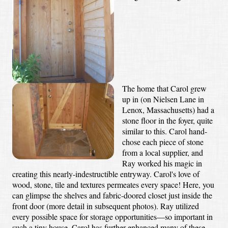
The home that Carol grew
up in (on Nielsen Lane in
Lenox, Massachusetts) had a
stone floor in the foyer, quite
similar to this. Carol hand-
chose each piece of stone
from a local supplier, and
Ray worked his magic in
creating this nearly-indestructible entryway. Carol's love of
wood, stone, tile and textures permeates every space! Here, you
can glimpse the shelves and fabric-doored closet just inside the
front door (more detail in subsequent photos). Ray utilized
every possible space for storage opportunities—so important in
such a tiny house. Carol has further enhanced many of these