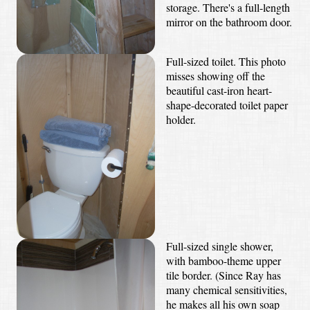
storage. There's a full-length
mirror on the bathroom door.
Full-sized toilet. This photo
misses showing off the
beautiful cast-iron heart-
shape-decorated toilet paper
holder.
Full-sized single shower,
with bamboo-theme upper
tile border. (Since Ray has
many chemical sensitivities,
he makes all his own soap