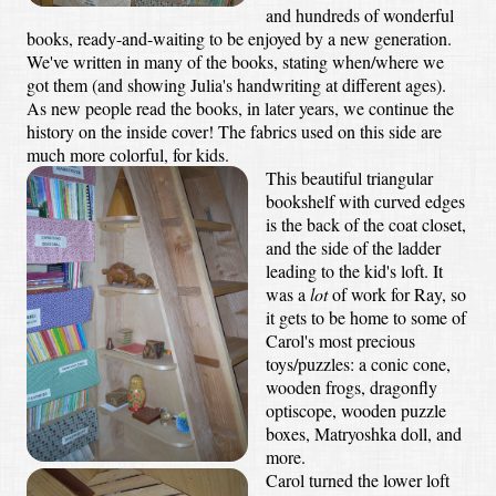
and hundreds of wonderful
books, ready-and-waiting to be enjoyed by a new generation.
We've written in many of the books, stating when/where we
got them (and showing Julia's handwriting at different ages).
As new people read the books, in later years, we continue the
history on the inside cover! The fabrics used on this side are
much more colorful, for kids.
This beautiful triangular
bookshelf with curved edges
is the back of the coat closet,
and the side of the ladder
leading to the kid's loft. It
was a
lot
of work for Ray, so
it gets to be home to some of
Carol's most precious
toys/puzzles: a conic cone,
wooden frogs, dragonfly
optiscope, wooden puzzle
boxes, Matryoshka doll, and
more.
Carol turned the lower loft