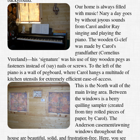
Our home is always filled
with music! Nary a day goes
by without joyous sounds
from Carol and/or Ray
singing and playing the
piano. The wooden G-clef
was made by Carol's
grandfather (Cornelius
Vreeland)—his ‘signature’ was his use of tiny wooden pegs as
fasteners instead of (say) nails or screws. To the left of the
piano is a wall of pegboard, where Carol hangs a multitude of
kitchen utensils for extremely efficient ease-of-access.
This is the North wall of the
main living area. Between
the windows is a berry
quilling sampler (created
from tiny rolled pieces of
paper, by Carol). The
Anderson casement/awning
windows throughout the
house are beautiful, solid, and frustration-free. Here, you see