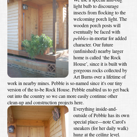
light bulb to discourage
insects from flocking to the
welcoming porch light. The
wooden porch posts will
eventually be faced with
pebbles
-in-mortar for added
character. Our future
(unfinished) nearby larger
home is called ‘the Rock
House’, since it is built with
gorgeous rocks collected by
Art Burns over a lifetime of
work in nearby mines. Pebble is so-named since it's our tiny
version of the to-be Rock House. Pebble enabled us to get back
out into the country so we can more easily continue other
clean-up and construction projects here.
Everything inside-and-
outside of Pebble has its own
special place—note Carol's
sneakers (for her daily walk)
hung at the ceiling level.