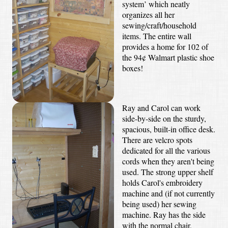
system’ which neatly
organizes all her
sewing/craft/household
items. The entire wall
provides a home for 102 of
the 94¢ Walmart plastic shoe
boxes!
Ray and Carol can work
side-by-side on the sturdy,
spacious, built-in office desk.
There are velcro spots
dedicated for all the various
cords when they aren't being
used. The strong upper shelf
holds Carol's embroidery
machine and (if not currently
being used) her sewing
machine. Ray has the side
with the normal chair,