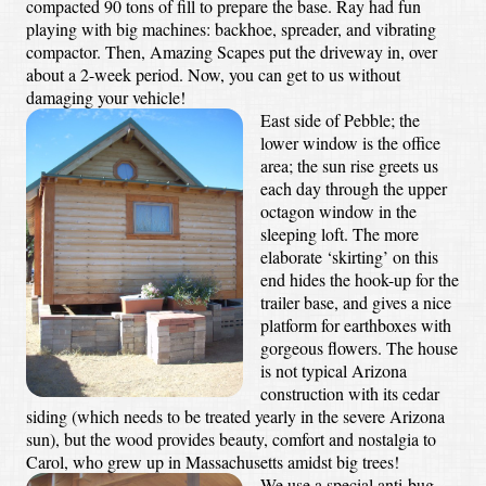
compacted 90 tons of fill to prepare the base. Ray had fun
playing with big machines: backhoe, spreader, and vibrating
compactor. Then, Amazing Scapes put the driveway in, over
about a 2-week period. Now, you can get to us without
damaging your vehicle!
East side of Pebble; the
lower window is the office
area; the sun rise greets us
each day through the upper
octagon window in the
sleeping loft. The more
elaborate ‘skirting’ on this
end hides the hook-up for the
trailer base, and gives a nice
platform for earthboxes with
gorgeous flowers. The house
is not typical Arizona
construction with its cedar
siding (which needs to be treated yearly in the severe Arizona
sun), but the wood provides beauty, comfort and nostalgia to
Carol, who grew up in Massachusetts amidst big trees!
We use a special anti-bug