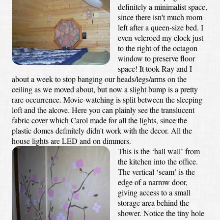
definitely a minimalist space,
since there isn't much room
left after a queen-size bed. I
even velcroed my clock just
to the right of the octagon
window to preserve floor
space! It took Ray and I
about a week to stop banging our heads/legs/arms on the
ceiling as we moved about, but now a slight bump is a pretty
rare occurrence. Movie-watching is split between the sleeping
loft and the alcove. Here you can plainly see the translucent
fabric cover which Carol made for all the lights, since the
plastic domes definitely didn't work with the decor. All the
house lights are LED and on dimmers.
This is the ‘hall wall’ from
the kitchen into the office.
The vertical ‘seam’ is the
edge of a narrow door,
giving access to a small
storage area behind the
shower. Notice the tiny hole