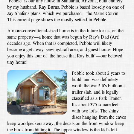
‘Pebble’ is our tiny house in Sahuarita, Arizona, built entirely
by my husband, Ray Burns. Pebble is based loosely on one of
Jay Shafer's plans, which we purchased—the Marie Colvin.
This current page shows the mostly-settled-in Pebble.
A more-conventional-sized home is in the future for us, on the
same property—a home that was begun by Ray's Dad (Art)
decades ago. When that is completed, Pebble will likely
become a get-away, sewing/craft area, and guest house. Hope
you enjoy this tour of ‘the house that Ray built’—our beloved
tiny home!
Pebble took about 2 years to
build, and was definitely
worth the wait! It's built on a
trailer slab, and is legally
classified as a Park Trailer.
It's about 375 square feet,
with two lofts. The shiny
discs hanging from the eaves
keep woodpeckers away; the decals on the front window keep
the birds from hitting it. The upper window is the kid's loft.