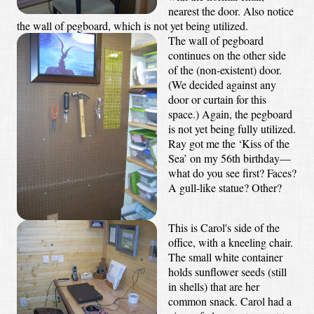
nearest the door. Also notice
the wall of pegboard, which is not yet being utilized.
The wall of pegboard
continues on the other side
of the (non-existent) door.
(We decided against any
door or curtain for this
space.) Again, the pegboard
is not yet being fully utilized.
Ray got me the ‘Kiss of the
Sea’ on my 56th birthday—
what do you see first? Faces?
A gull-like statue? Other?
This is Carol's side of the
office, with a kneeling chair.
The small white container
holds sunflower seeds (still
in shells) that are her
common snack. Carol had a