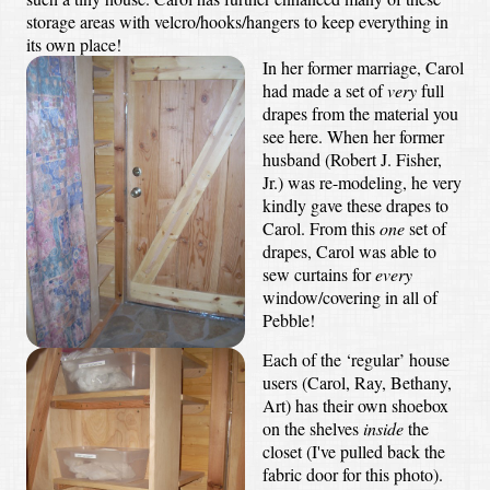
storage areas with velcro/hooks/hangers to keep everything in
its own place!
In her former marriage, Carol
had made a set of
very
full
drapes from the material you
see here. When her former
husband (Robert J. Fisher,
Jr.) was re-modeling, he very
kindly gave these drapes to
Carol. From this
one
set of
drapes, Carol was able to
sew curtains for
every
window/covering in all of
Pebble!
Each of the ‘regular’ house
users (Carol, Ray, Bethany,
Art) has their own shoebox
on the shelves
inside
the
closet (I've pulled back the
fabric door for this photo).