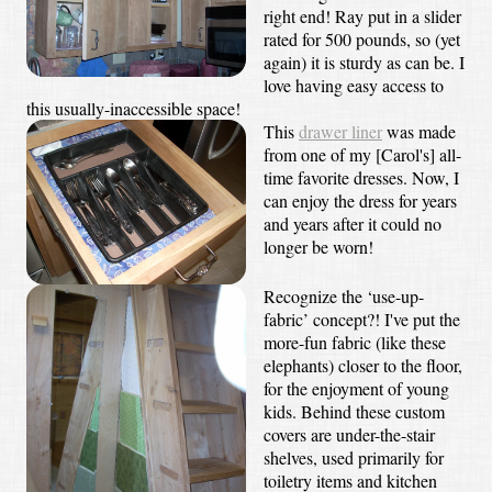
right end! Ray put in a slider
rated for 500 pounds, so (yet
again) it is sturdy as can be. I
love having easy access to
this usually-inaccessible space!
This
drawer liner
was made
from one of my [Carol's] all-
time favorite dresses. Now, I
can enjoy the dress for years
and years after it could no
longer be worn!
Recognize the ‘use-up-
fabric’ concept?! I've put the
more-fun fabric (like these
elephants) closer to the floor,
for the enjoyment of young
kids. Behind these custom
covers are under-the-stair
shelves, used primarily for
toiletry items and kitchen