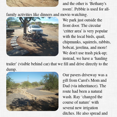
and the other is ‘Bethany's
room’. Pebble is used for all-
family activities like dinners and movie-watching.
We park just outside the
front door. The circular
‘critter area’ is very popular
with the local birds, quail,
chipmunks, squirrels, rabbits,
bobcat, javelina, and more!
We don't use trash pick-up;
instead, we have a ‘hauling
trailer’ (visible behind car) that we fill and drive directly to the
dump.
Our pavers driveway was a
gift from Carol's Mom and
Dad (via inheritance). The
route had been a natural
wash. Ray ‘changed the
course of nature’ with
several new irrigation
ditches. He also spread and