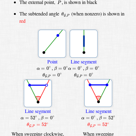
P
,
The external point,
is shown in
black
,
P
θ
G
,
P
The subtended angle
(when nonzero) is shown in
θ
,
G
P
red
Point
Line segment
β
=
0
∘
β
=
0
∘
α
=
0
∘
,
α
=
0
∘
,
∘
∘
∘
∘
=
0
,
=
0
=
0
,
=
0
α
β
α
β
θ
G
,
P
=
0
∘
θ
G
,
P
=
0
∘
∘
∘
=
0
=
0
θ
θ
,
,
G
G
P
P
Line segment
Line segment
β
=
0
∘
β
=
52
∘
α
=
52
∘
,
α
=
0
∘
,
∘
∘
∘
∘
=
52
,
=
0
=
0
,
=
52
α
β
α
β
θ
G
,
P
=
52
∘
θ
G
,
P
=
52
∘
∘
∘
=
52
=
52
θ
θ
,
,
G
G
P
P
When sweeping clockwise,
When sweeping