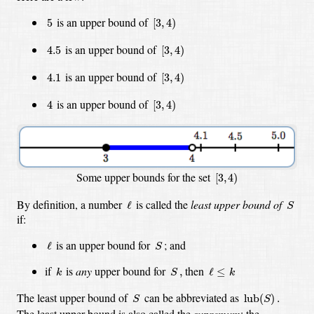
[
3
,
4
)
5
is an upper bound of
5
[
3
,
4
)
[
3
,
4
)
4.5
is an upper bound of
4.5
[
3
,
4
)
[
3
,
4
)
4.1
is an upper bound of
4.1
[
3
,
4
)
[
3
,
4
)
4
is an upper bound of
4
[
3
,
4
)
[
3
,
4
)
Some upper bounds for the set
[
3
,
4
)
S
ℓ
By definition, a number
is called the
least upper bound of
ℓ
S
if:
S
ℓ
is an upper bound
for
;
and
ℓ
S
k
S
,
ℓ
≤
k
if
is
any
upper bound for
then
,
ℓ
≤
k
S
k
S
lub
(
S
)
.
The least upper bound of
can be abbreviated as
lub
(
)
.
S
S
The least upper bound is also called the
supremum
; the