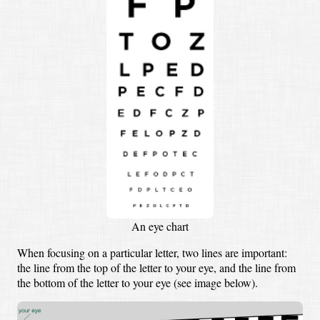
An eye chart
When focusing on a particular letter, two lines are important:
the line from the top of the letter to your eye, and the line from
the bottom of the letter to your eye (see image below).