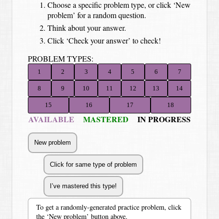
Choose a specific problem type, or click ‘New
problem’ for a random question.
Think about your answer.
Click ‘Check your answer’ to check!
PROBLEM TYPES:
1
2
3
4
5
6
7
8
9
10
11
12
13
14
15
16
17
18
AVAILABLE
MASTERED
IN PROGRESS
To get a randomly-generated practice problem, click
the ‘New problem’ button above.