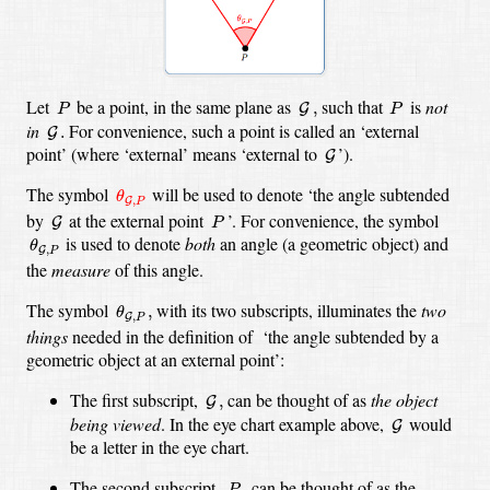
G
,
P
P
Let
be a point, in the same plane as
such that
is
not
,
G
P
P
G
.
in
For convenience, such a point is called an ‘external
.
G
G
point’ (where ‘external’ means ‘external
to
’).
G
θ
G
,
P
The symbol
will be used to denote ‘the angle subtended
θ
,
G
P
G
P
by
at the external point
’. For convenience, the symbol
G
P
θ
G
,
P
is used to denote
both
an angle (a geometric object) and
θ
,
G
P
the
measure
of this angle.
θ
G
,
P
,
The symbol
with its two subscripts, illuminates the
two
,
θ
,
G
P
things
needed in the definition of ‘the angle subtended by a
geometric object at an external point’:
G
,
The first subscript,
can be thought of as
the object
,
G
G
being viewed
. In the eye chart example above,
would
G
be a letter in the eye chart.
P
,
The second subscript,
can be thought of as the
,
P