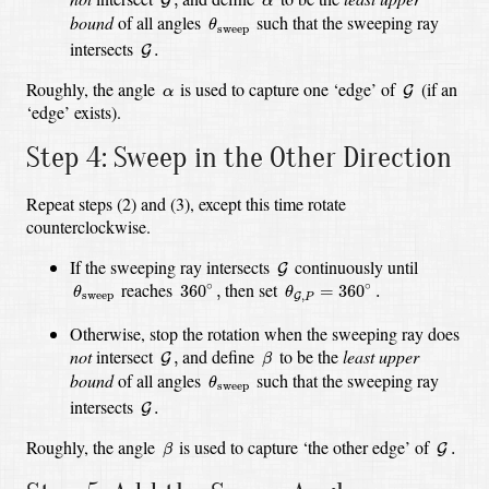
G
α
θ
sweep
bound
of all angles
such that the sweeping ray
θ
sweep
G
.
intersects
.
G
G
α
Roughly, the angle
is used to capture one ‘edge’ of
(if an
G
α
‘edge’ exists).
Step 4: Sweep in the Other Direction
Repeat steps (2) and (3), except this time rotate
counterclockwise.
G
If the sweeping ray intersects
continuously until
G
θ
sweep
θ
G
,
P
=
360
∘
.
360
∘
,
reaches
then set
∘
∘
360
,
=
360
.
θ
θ
sweep
,
G
P
Otherwise, stop the rotation when the sweeping ray does
β
G
,
not
intersect
and define
to be the
least upper
,
G
β
θ
sweep
bound
of all angles
such that the sweeping ray
θ
sweep
G
.
intersects
.
G
β
G
.
Roughly, the angle
is used to capture ‘the other edge’ of
.
G
β