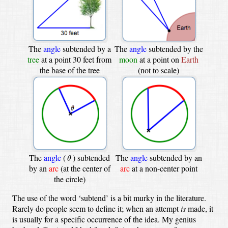
The
angle
subtended by a
The
angle
subtended by the
tree
at a point 30 feet from
moon
at a point on
Earth
the base of the tree
(not to scale)
θ
The
angle
(
)
subtended
The
angle
subtended by an
θ
by an
arc
(at the center of
arc
at a non-center point
the circle)
The use of the word ‘subtend’ is a bit murky in the literature.
Rarely do people seem to define it; when an attempt
is
made, it
is usually for a specific occurrence of the idea. My genius