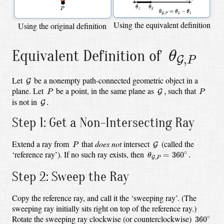
Using the equivalent definition
Using the original definition
θ
G
,
P
Equivalent Definition of
θ
,
G
P
G
Let
be a nonempty path-connected geometric object in a
G
G
,
P
P
plane. Let
be a point, in the same plane as
such that
,
G
P
P
G
.
is not in
.
G
Step 1: Get a Non-Intersecting Ray
G
P
Extend a ray from
that
does not
intersect
(called the
G
P
θ
G
,
P
=
360
∘
.
‘reference ray’). If no such ray exists, then
∘
=
360
.
θ
,
G
P
Step 2: Sweep the Ray
Copy the reference ray, and call it the ‘sweeping ray’. (The
sweeping ray initially sits right on top of the reference ray.)
360
∘
Rotate the sweeping ray clockwise (or counterclockwise)
∘
360