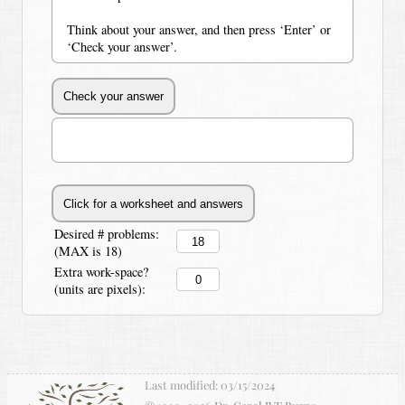
Think about your answer, and then press ‘Enter’ or
‘Check your answer’.
Desired # problems:
(MAX is 18)
Extra work-space?
(units are pixels):
Last modified:
03/15/2024