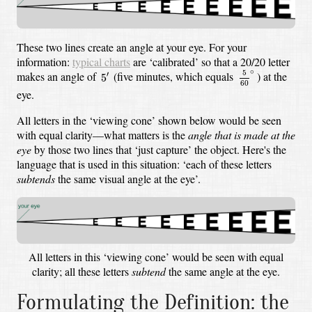
These two lines create an angle at your eye. For your
information:
typical charts
are ‘calibrated’ so that a 20/20 letter
5
60
∘
5
′
∘
5
makes an angle of
(five minutes, which equals
)
at the
′
5
60
eye.
All letters in the ‘viewing cone’ shown below would be seen
with equal clarity—what matters is the
angle that is made at the
eye
by those two lines that ‘just capture’ the object. Here's the
language that is used in this situation: ‘each of these letters
subtends
the same visual angle at the eye’.
All letters in this ‘viewing cone’ would be seen with equal
clarity; all these letters
subtend
the same angle at the eye.
Formulating the Definition: the