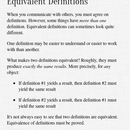
Equivalent Definitions
When you communicate with others, you must agree on
definitions. However, some things have
more than one
definition. Equivalent definitions can sometimes look quite
different.
One definition may be easier to understand or easier to work
with than another.
What makes two definitions equivalent? Roughly, they must
produce
exactly the same results
. More precisely, for
any
object:
If definition #1 yields a result, then definition #2 must
yield the same result
If definition #2 yields a result, then definition #1 must
yield the same result
It's not always easy to see that two definitions are equivalent.
Equivalence of definitions must be proved.