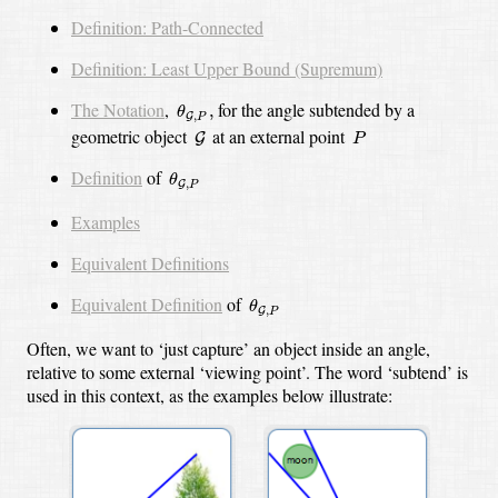
Definition: Path-Connected
Definition: Least Upper Bound (Supremum)
θ
G
,
P
,
The Notation
,
for the angle subtended by a
,
θ
,
G
P
G
P
geometric object
at an external point
G
P
θ
G
,
P
Definition
of
θ
,
G
P
Examples
Equivalent Definitions
θ
G
,
P
Equivalent Definition
of
θ
,
G
P
Often, we want to ‘just capture’ an object inside an angle,
relative to some external ‘viewing point’. The word ‘subtend’ is
used in this context, as the examples below illustrate: