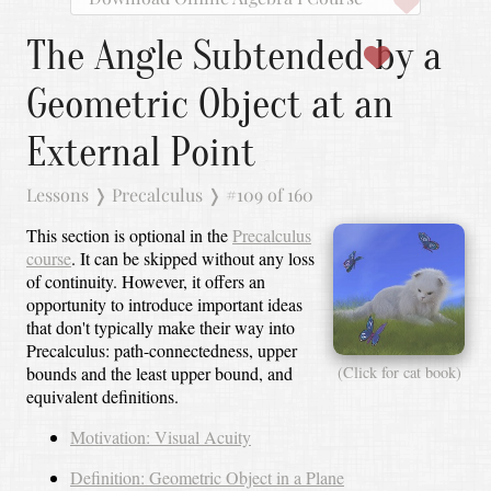
The Angle Subtended by a
Geometric Object at an
External Point
Lessons
❭
Precalculus
❭
#109 of 160
This section is optional in the
Precalculus
course
. It can be skipped without any loss
of continuity. However, it offers an
opportunity to introduce important ideas
that don't typically make their way into
Precalculus: path-connectedness, upper
bounds and the least upper bound, and
(Click for cat book)
equivalent definitions.
Motivation: Visual Acuity
Definition: Geometric Object in a Plane