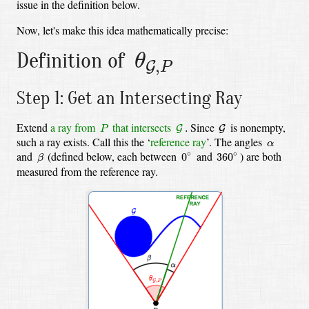
issue in the definition below.
Now, let's make this idea mathematically precise:
θ
G
,
P
Definition of
θ
,
G
P
Step 1: Get an Intersecting Ray
G
.
G
P
Extend
a ray from
that intersects
Since
is nonempty,
.
G
G
P
α
such a ray exists. Call this the ‘
reference ray
’. The angles
α
β
0
∘
360
∘
and
(defined below, each between
and
)
are both
∘
∘
0
360
β
measured from the reference ray.