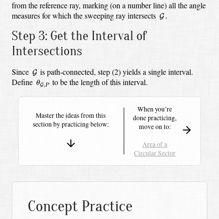
from the reference ray, marking (on a number line) all the angle
G
.
measures for which the sweeping ray intersects
.
G
Step 3: Get the Interval of
Intersections
G
Since
is path-connected, step (2) yields a single interval.
G
θ
G
,
P
Define
to be the length of this interval.
θ
,
G
P
When you’re
Master the ideas from this
done practicing,
section by
practicing below:
move on to:
Area of a
Circular Sector
Concept Practice