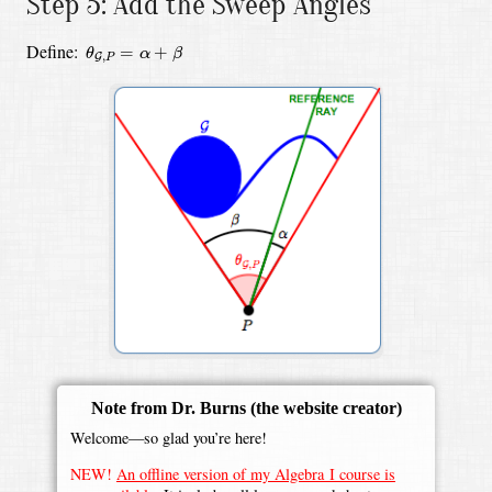
Step 5: Add the Sweep Angles
θ
G
,
P
=
α
+
β
Define:
=
+
θ
α
β
,
G
P
Note from Dr. Burns
(the website creator)
Welcome—so glad you’re here!
NEW!
An offline version of my Algebra I course is