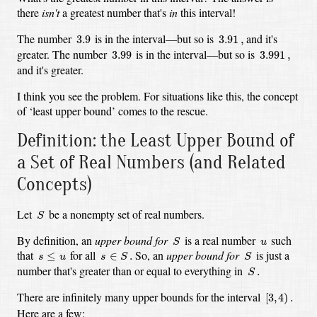
there
isn't
a greatest number that's
in
this interval!
3.9
3.91
,
The number
is in the interval—but so is
and it's
3.9
3.91
,
3.99
3.991
,
greater. The number
is in the interval—but so is
3.99
3.991
,
and it's greater.
I think you see the problem. For situations like this, the concept
of ‘least upper bound’ comes to the rescue.
Definition: the Least Upper Bound of
a Set of Real Numbers (and Related
Concepts)
S
Let
be a nonempty set of real numbers.
S
S
u
By definition, an
upper bound for
is a real number
such
S
u
s
∈
S
.
S
s
≤
u
that
for all
So, an
upper bound for
is just a
≤
∈
.
s
u
s
S
S
S
.
number that's greater than or equal to everything in
.
S
[
3
,
4
)
.
There are infinitely many upper bounds for the interval
[
3
,
4
)
.
Here are a few: