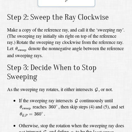
Step 2: Sweep the Ray Clockwise
Make a copy of the reference ray, and call it the ‘sweeping ray’.
(The sweeping ray initially sits right on top of the reference
ray.) Rotate the sweeping ray clockwise from the reference ray.
θ
sweep
Let
denote the nonnegative angle between the reference
θ
sweep
and sweeping rays.
Step 3: Decide When to Stop
Sweeping
G
,
As the sweeping ray rotates, it either intersects
or not.
,
G
G
If the sweeping ray intersects
continuously until
G
θ
sweep
360
∘
,
reaches
then skip steps (4) and (5), and set
∘
360
,
θ
sweep
θ
G
,
P
=
360
∘
.
∘
=
360
.
θ
,
G
P
Otherwise, stop the rotation when the sweeping ray does
G
,
α
not
intersect
and define
to be the
least upper
,