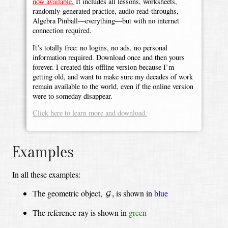
now available.
It includes all lessons, worksheets,
randomly-generated practice, audio read-throughs,
Algebra Pinball—everything—but with no internet
connection required.
It’s totally free: no logins, no ads, no personal
information required. Download once and then yours
forever. I created this offline version because I’m
getting old, and want to make sure my decades of work
remain available to the world, even if the online version
were to someday disappear.
Click here to learn more and download.
Examples
In all these examples:
G
,
The geometric object,
is shown in
blue
,
G
The reference ray is shown in
green