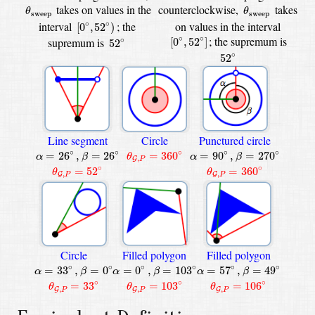
θ
sweep
θ
sweep
takes on values in the
counterclockwise,
takes
θ
θ
sweep
sweep
[
0
∘
,
52
∘
)
interval
;
the
on values in the interval
∘
∘
[
0
,
52
)
[
0
∘
,
52
∘
]
52
∘
; the supremum is
∘
∘
[
0
,
52
]
supremum is
∘
52
52
∘
∘
52
Line segment
Circle
Punctured circle
β
=
270
∘
β
=
26
∘
θ
G
,
P
=
360
∘
α
=
26
∘
,
α
=
90
∘
,
∘
∘
∘
∘
∘
=
26
,
=
26
=
360
=
90
,
=
270
α
β
θ
α
β
,
G
P
θ
G
,
P
=
52
∘
θ
G
,
P
=
360
∘
∘
∘
=
52
=
360
θ
θ
,
,
G
G
P
P
Circle
Filled polygon
Filled polygon
β
=
49
∘
α
=
57
∘
,
β
=
0
∘
β
=
103
∘
α
=
0
∘
,
α
=
33
∘
,
∘
∘
∘
∘
∘
∘
=
33
,
=
0
=
0
,
=
103
=
57
,
=
49
α
β
α
β
α
β
θ
G
,
P
=
33
∘
θ
G
,
P
=
103
∘
θ
G
,
P
=
106
∘
∘
∘
∘
=
33
=
103
=
106
θ
θ
θ
,
,
,
G
G
G
P
P
P