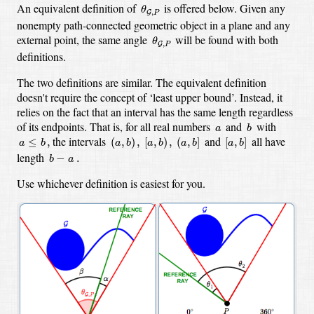
θ
G
,
P
An equivalent definition of
is offered below. Given any
θ
,
G
P
nonempty path-connected geometric object in a plane and any
θ
G
,
P
external point, the same angle
will be found with both
θ
,
G
P
definitions.
The two definitions are similar. The equivalent definition
doesn't require the concept of ‘least upper bound’. Instead, it
relies on the fact that an interval has the same length regardless
b
a
of its endpoints. That is, for all real numbers
and
with
a
b
a
≤
b
,
(
a
,
b
)
,
[
a
,
b
)
,
(
a
,
b
]
[
a
,
b
]
the intervals
and
all have
≤
,
(
,
)
,
[
,
)
,
(
,
]
[
,
]
a
b
a
b
a
b
a
b
a
b
b
−
a
.
length
−
.
b
a
Use whichever definition is easiest for you.