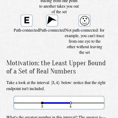
tracing from one point
to another takes you out
of the set
Path-connected
Path-connected
Not path-connected: for
example, you can't trace
from one eye to the
other without leaving
the set
Motivation: the Least Upper Bound
of a Set of Real Numbers
[
3
,
4
)
Take a look at the interval
below: notice that the right
[
3
,
4
)
endpoint isn't included.
What's the greatest number in this interval? The answer is—