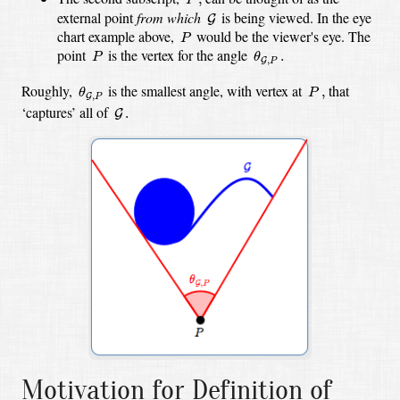
G
external point
from which
is being viewed. In the eye
G
P
chart example above,
would be the viewer's eye. The
P
θ
G
,
P
.
P
point
is the vertex for the angle
.
P
θ
,
G
P
θ
G
,
P
P
,
Roughly,
is the smallest angle, with vertex at
that
,
θ
P
,
G
P
G
.
‘captures’ all of
.
G
Motivation for Definition of