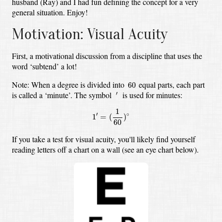
husband (Ray) and I had fun defining the concept for a very
general situation. Enjoy!
Motivation: Visual Acuity
First, a motivational discussion from a discipline that uses the
word ‘subtend’ a lot!
60
Note: When a degree is divided into
equal parts, each part
60
′
is called a ‘minute’. The symbol
is used for minutes:
′
1
′
=
(
1
60
)
∘
1
′
∘
1
=
(
)
60
If you take a test for visual acuity, you'll likely find yourself
reading letters off a chart on a wall (see an eye chart below).