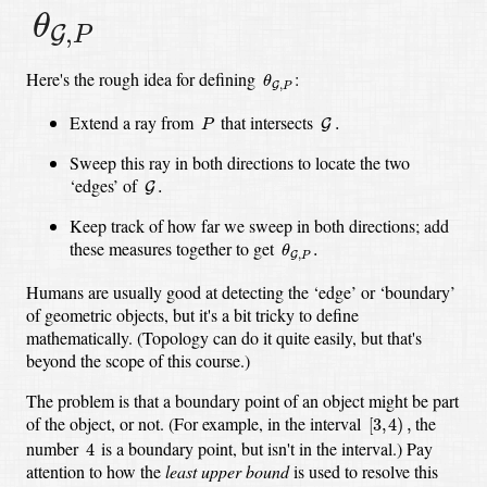
θ
G
,
P
θ
,
G
P
θ
G
,
P
Here's the rough idea for defining
:
θ
,
G
P
G
.
P
Extend a ray from
that intersects
.
G
P
Sweep this ray in both directions to locate the two
G
.
‘edges’ of
.
G
Keep track of how far we sweep in both directions; add
θ
G
,
P
.
these measures together to get
.
θ
,
G
P
Humans are usually good at detecting the ‘edge’ or ‘boundary’
of geometric objects, but it's a bit tricky to define
mathematically. (Topology can do it quite easily, but that's
beyond the scope of this course.)
The problem is that a boundary point of an object might be part
[
3
,
4
)
,
of the object, or not. (For example, in the interval
the
[
3
,
4
)
,
4
number
is a boundary point, but isn't in the interval.) Pay
4
attention to how the
least upper bound
is used to resolve this