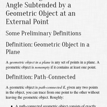
Angle Subtended by a
Geometric Object at an
External Point
Some Preliminary Definitions
Definition: Geometric Object in a
Plane
A
geometric object in a plane
is any set of points in a plane. A
geometric object is
nonempty
if it contains at least one point.
Definition: Path-Connected
A geometric object is
path-connected
if, given any two points
in the object, you can trace from one point to the other without
leaving the geometric object. Roughly:
A path-connected geometric object consists of exactly