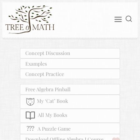
Concept Discussion
Examples
Concept Practice
Free Algebra Pinball
My ‘Cat’ Book
All My Books
???
A Puzzle Game
Download Offline Algebra I Course