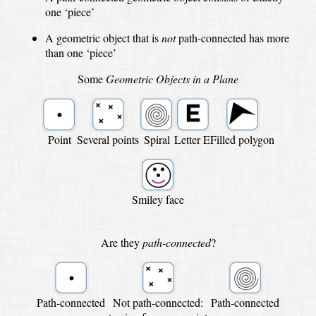
one ‘piece’
A geometric object that is
not
path-connected has more
than one ‘piece’
Some
Geometric Objects in a Plane
Point
Several points
Spiral
Letter E
Filled polygon
Smiley face
Are they
path-connected
?
Path-connected
Not path-connected:
Path-connected