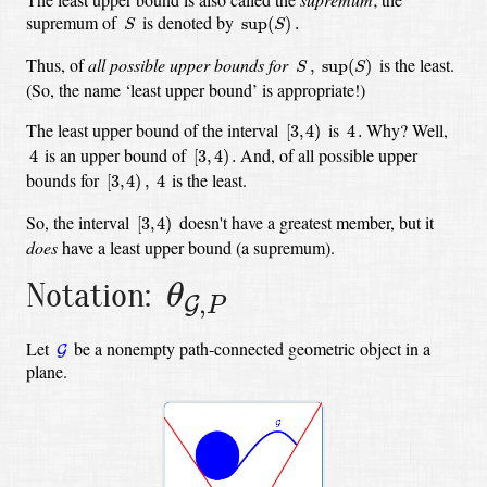
S
sup
(
S
)
.
supremum of
is denoted by
sup
(
)
.
S
S
S
,
sup
(
S
)
Thus, of
all possible upper bounds for
is the least.
,
sup
(
)
S
S
(So, the name ‘least upper bound’ is appropriate!)
[
3
,
4
)
4
.
The least upper bound of the interval
is
Why? Well,
[
3
,
4
)
4
.
[
3
,
4
)
.
4
is an upper bound of
And, of all possible upper
4
[
3
,
4
)
.
[
3
,
4
)
,
4
bounds for
is the least.
[
3
,
4
)
,
4
[
3
,
4
)
So, the interval
doesn't have a greatest member, but it
[
3
,
4
)
does
have a least upper bound (a supremum).
θ
G
,
P
Notation:
θ
,
G
P
G
Let
be a nonempty path-connected geometric object in a
G
plane.