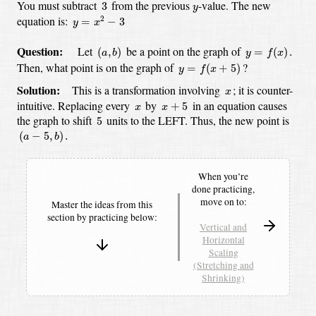
3
y
You must subtract
from the previous
-value.
The new
3
y
y
=
x
2
−
3
equation is:
2
=
−
3
y
x
(
a
,
b
)
y
=
f
(
x
)
.
Question:
Let
be a point on the graph of
(
,
)
=
(
)
.
a
b
y
f
x
y
=
f
(
x
+
5
)
Then, what point is on the graph of
?
=
(
+
5
)
y
f
x
x
Solution:
This is a transformation involving
;
it is counter-
x
x
+
5
x
intuitive.
Replacing every
by
in an equation causes
+
5
x
x
5
the graph to shift
units to the LEFT.
Thus, the new point is
5
(
a
−
5
,
b
)
.
(
−
5
,
)
.
a
b
When you’re
done practicing,
move on to:
Master the ideas from this
section by
practicing below:
Vertical and
Horizontal
Scaling
(Stretching and
Shrinking)