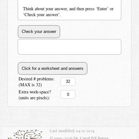
Think about your answer, and then press ‘Enter’ or
‘Check your answer’.
Desired # problems:
(MAX is 32)
Extra work-space?
(units are pixels):
Last modified:
04/11/2024
© 1999–
2026
Dr. Carol JVF Burns