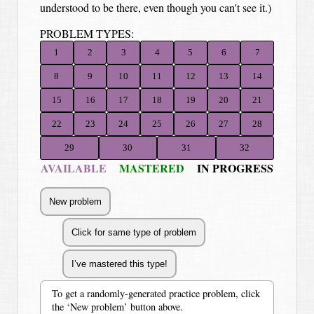
understood to be there, even though you can't see it.)
PROBLEM TYPES:
1
2
3
4
5
6
7
8
9
10
11
12
13
14
15
16
17
18
19
20
21
22
23
24
25
26
27
28
29
30
31
32
AVAILABLE
MASTERED
IN PROGRESS
To get a randomly-generated practice problem, click
the ‘New problem’ button above.