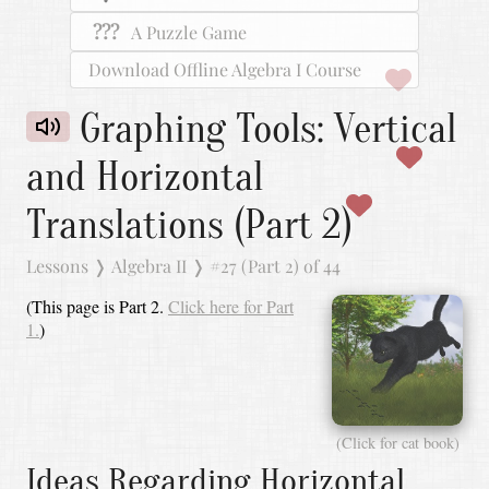
???
A Puzzle Game
Download Offline Algebra I Course
Graphing Tools: Vertical
and Horizontal
Translations (Part 2)
Lessons
❭
Algebra II
❭
#27 (Part 2) of 44
(This page is Part 2.
Click here for Part
1.
)
(Click for cat book)
Ideas Regarding Horizontal