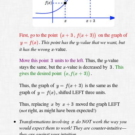
(
x
+
3
,
f
(
x
+
3
)
)
First, go to the point
on the graph of
+
3
,
(
+
3
)
(
)
x
f
x
y
=
f
(
x
)
.
y
This point has the
-value
that we want, but
=
(
)
.
y
f
x
y
x
it has the wrong
-value.
x
3
y
Move this point
units to the left.
Thus, the
-value
3
y
3
.
x
stays the same, but the
-value
is decreased by
This
3
.
x
(
x
,
f
(
x
+
3
)
)
.
gives the desired point
,
(
+
3
)
.
(
)
x
f
x
y
=
f
(
x
+
3
)
Thus, the graph of
is the same as the
=
(
+
3
)
y
f
x
y
=
f
(
x
)
,
graph of
shifted LEFT three units.
=
(
)
,
y
f
x
x
+
3
x
Thus, replacing
by
moved the graph LEFT
+
3
x
x
(
not
right, as might have been expected!)
x
Transformations involving
do NOT work the way you
x
would expect them to work!
They are counter-intuitive—
they are against your intuition.