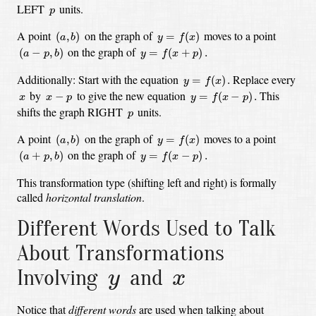
p
LEFT
units.
p
(
a
,
b
)
y
=
f
(
x
)
A point
on the graph of
moves to a point
(
,
)
=
(
)
a
b
y
f
x
(
a
−
p
,
b
)
y
=
f
(
x
+
p
)
.
on the graph of
(
−
,
)
=
(
+
)
.
a
p
b
y
f
x
p
y
=
f
(
x
)
.
Additionally:
Start with the equation
Replace every
=
(
)
.
y
f
x
y
=
f
(
x
−
p
)
.
x
−
p
x
by
to give the new equation
This
−
=
(
−
)
.
x
x
p
y
f
x
p
p
shifts the graph RIGHT
units.
p
(
a
,
b
)
y
=
f
(
x
)
A point
on the graph of
moves to a point
(
,
)
=
(
)
a
b
y
f
x
(
a
+
p
,
b
)
y
=
f
(
x
−
p
)
.
on the graph of
(
+
,
)
=
(
−
)
.
a
p
b
y
f
x
p
This transformation type (shifting left and right) is formally
called
horizontal translation
.
Different Words Used to Talk
About Transformations
y
x
Involving
and
y
x
Notice that
different words
are used when talking about