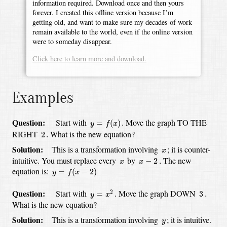
information required. Download once and then yours
forever. I created this offline version because I’m
getting old, and want to make sure my decades of work
remain available to the world, even if the online version
were to someday disappear.
Click here to learn more and download.
Examples
y
=
f
(
x
)
.
Question:
Start with
Move the graph TO THE
=
(
)
.
y
f
x
2
.
RIGHT
What is the new equation?
2
.
x
Solution:
This is a transformation involving
;
it is counter-
x
x
−
2
.
x
intuitive.
You must replace every
by
The new
−
2
.
x
x
y
=
f
(
x
−
2
)
equation is:
=
(
−
2
)
y
f
x
y
=
x
2
.
3
.
Question:
Start with
Move the graph DOWN
2
=
.
3
.
y
x
What is the new equation?
y
Solution:
This is a transformation involving
;
it is intuitive.
y