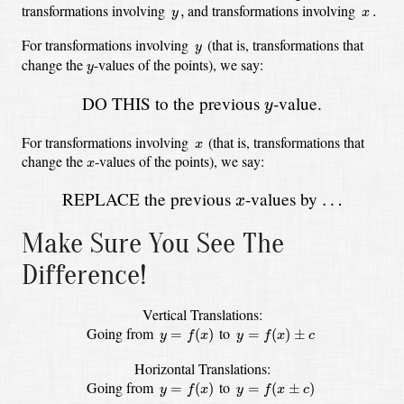
y
,
x
.
transformations involving
and transformations involving
,
.
y
x
y
For transformations involving
(that is, transformations that
y
y
change the
-values
of the points),
we say:
y
y
DO THIS to the previous
-value.
y
x
For transformations involving
(that is, transformations that
x
x
change the
-values
of the points),
we say:
x
x
REPLACE the previous
-values by
…
…
x
Make Sure You See The
Difference!
Vertical Translations:
y
=
f
(
x
)
y
=
f
(
x
)
±
c
Going from
to
=
(
)
=
(
)
±
y
f
x
y
f
x
c
Horizontal Translations:
y
=
f
(
x
)
y
=
f
(
x
±
c
)
Going from
to
=
(
)
=
(
±
)
y
f
x
y
f
x
c