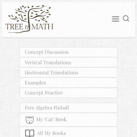
Concept Discussion
Vertical Translations
Horizontal Translations
Examples
Concept Practice
Free Algebra Pinball
My ‘Cat’ Book
All My Books