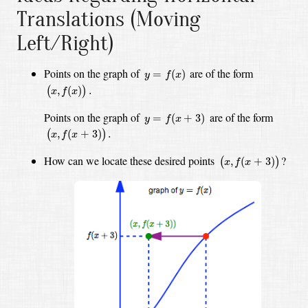
Translations (Moving
Left/Right)
y
=
f
(
x
)
Points on the graph of
are of the form
=
(
)
y
f
x
(
x
,
f
(
x
)
)
.
,
(
)
.
(
)
x
f
x
y
=
f
(
x
+
3
)
Points on the graph of
are of the form
=
(
+
3
)
y
f
x
(
x
,
f
(
x
+
3
)
)
.
,
(
+
3
)
.
(
)
x
f
x
(
x
,
f
(
x
+
3
)
)
How can we locate these desired points
?
,
(
+
3
)
(
)
x
f
x