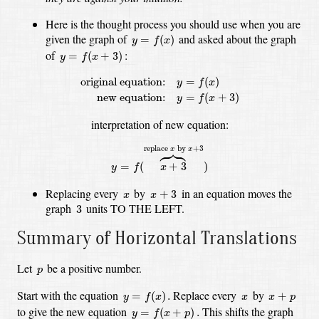
Here is the thought process you should use when you are
y
=
f
(
x
)
given the graph of
and asked about the graph
=
(
)
y
f
x
y
=
f
(
x
+
3
)
of
:
=
(
+
3
)
y
f
x
original equation:
y
=
f
(
x
)
new equation:
y
=
f
(
x
+
3
)
original equation:
=
(
)
y
f
x
new equation:
=
(
+
3
)
y
f
x
interpretation of new equation:
y
=
f
(
x
+
3
⏞
replace
x
by
x
+
3
)





replace 
 by 
+
3
x
x
=
(
+
3
)
y
f
x
x
+
3
x
Replacing every
by
in an equation moves the
+
3
x
x
3
graph
units TO THE LEFT.
3
Summary of Horizontal Translations
p
Let
be a positive number.
p
y
=
f
(
x
)
.
x
+
p
x
Start with the equation
Replace every
by
=
(
)
.
+
y
f
x
x
x
p
y
=
f
(
x
+
p
)
.
to give the new equation
This shifts the graph
=
(
+
)
.
y
f
x
p