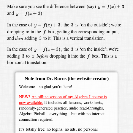
y
=
f
(
x
)
+
3
Make sure you see the difference between (say)
=
(
)
+
3
y
f
x
y
=
f
(
x
+
3
)
and
!
=
(
+
3
)
y
f
x
y
=
f
(
x
)
+
3
,
3
In the case of
the
is ‘on the outside’;
we're
=
(
)
+
3
,
3
y
f
x
f
x
dropping
in the
box,
getting the corresponding output,
x
f
3
and
then
adding
to it.
This is a vertical translation.
3
y
=
f
(
x
+
3
)
,
3
In the case of
the
is ‘on the inside’;
we're
=
(
+
3
)
,
3
y
f
x
f
3
x
adding
to
before
dropping it into the
box.
This is a
3
x
f
horizontal translation.
Note from Dr. Burns
(the website creator)
Welcome—so glad you’re here!
NEW!
An offline version of my Algebra I course is
now available.
It includes all lessons, worksheets,
randomly-generated practice, audio read-throughs,
Algebra Pinball—everything—but with no internet
connection required.
It’s totally free: no logins, no ads, no personal