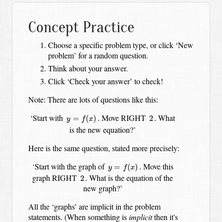
Concept Practice
Choose a specific problem type, or click ‘New
problem’ for a random question.
Think about your answer.
Click ‘Check your answer’ to check!
Note: There are lots of questions like this:
y
=
f
(
x
)
.
2
.
‘Start with
Move RIGHT
What
=
(
)
.
2
.
y
f
x
is the new equation?’
Here is the same question, stated more precisely:
y
=
f
(
x
)
.
‘Start with the graph of
Move this
=
(
)
.
y
f
x
2
.
graph RIGHT
What is the equation of the
2
.
new graph?’
All the ‘graphs’ are implicit in the problem
statements. (When something is
implicit
then it's