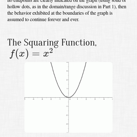
hollow dots, as in the domain/range discussion in Part 1),
then
the behavior exhibited at the boundaries of the graph is
assumed to continue forever and ever.
The Squaring Function,
f
(
x
)
=
x
2
2
(
)
=
f
x
x