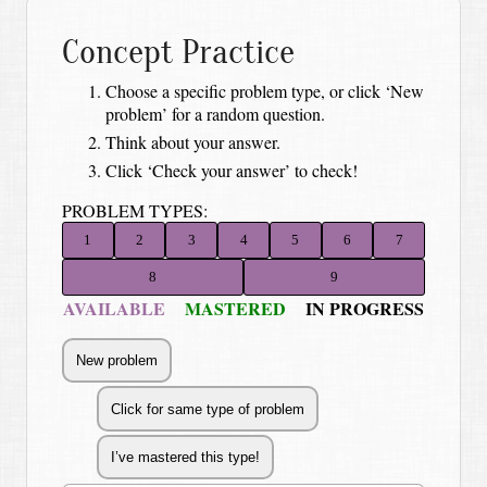
Concept Practice
Choose a specific problem type, or click ‘New
problem’ for a random question.
Think about your answer.
Click ‘Check your answer’ to check!
PROBLEM TYPES:
1
2
3
4
5
6
7
8
9
AVAILABLE
MASTERED
IN PROGRESS