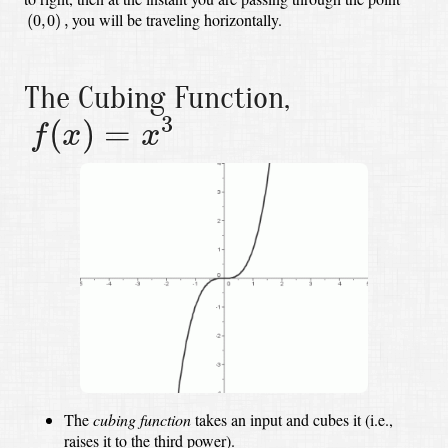
(
0
,
0
)
,
you will be traveling horizontally.
(
0
,
0
)
,
The Cubing Function,
f
(
x
)
=
x
3
3
(
)
=
f
x
x
The
cubing function
takes an input and cubes it (i.e.,
raises it to the third power).