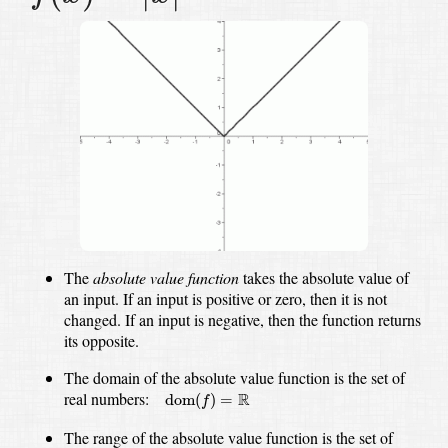
The
absolute value function
takes the absolute value of
an input.
If an input is positive or zero, then it is not
changed.
If an input is negative, then the function returns
its opposite.
The domain of the absolute value function is the set of
dom
(
f
)
=
R
real numbers:
R
dom
(
)
=
f
The range of the absolute value function is the set of