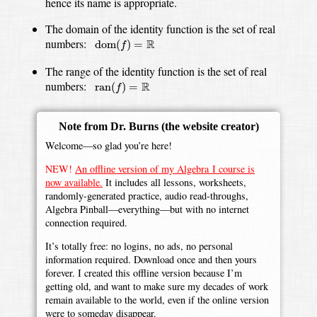
hence its name is appropriate.
The domain of the identity function is the set of real
dom
(
f
)
=
R
numbers:
R
dom
(
)
=
f
The range of the identity function is the set of real
ran
(
f
)
=
R
numbers:
R
ran
(
)
=
f
Note from Dr. Burns
(the website creator)
Welcome—so glad you’re here!
NEW!
An offline version of my Algebra I course is
now available.
It includes all lessons, worksheets,
randomly-generated practice, audio read-throughs,
Algebra Pinball—everything—but with no internet
connection required.
It’s totally free: no logins, no ads, no personal
information required. Download once and then yours
forever. I created this offline version because I’m
getting old, and want to make sure my decades of work
remain available to the world, even if the online version
were to someday disappear.