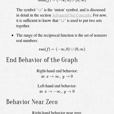
f
∪
The symbol
‘
’
is the ‘union’ symbol,
and is discussed
∪
in detail in the section
Advanced Set Concepts
.
For now,
∪
it is sufficient to know that ‘
’ is used to put two sets
∪
together.
The range of the reciprocal function is the set of nonzero
real numbers:
ran
(
f
)
=
(
−
∞
,
0
)
∪
(
0
,
∞
)
ran
(
)
=
(
−
∞
,
0
)
∪
(
0
,
∞
)
f
End Behavior of the Graph
Right-hand end behavior:
y
→
0
x
→
∞
,
as
→
∞
,
→
0
x
y
Left-hand end behavior:
y
→
0
x
→
−
∞
,
as
→
−
∞
,
→
0
x
y
Behavior Near Zero
Right-hand behavior near zero: