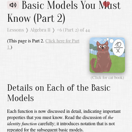
Basic Models You Must
Know (Part 2)
Lessons
❭
Algebra II
❭
#6 (Part 2) of 44
(This page is Part 2.
Click here for Part
1.
)
(Click for cat book)
Details on Each of the Basic
Models
Each function is now discussed in detail, indicating important
properties that you must know.
Read the discussion of
the
identity function
carefully;
it introduces notation that is not
repeated for the subsequent basic models.