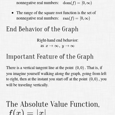
dom
(
f
)
=
[
0
,
∞
)
nonnegative real numbers:
dom
(
)
=
[
0
,
∞
)
f
The range of the square root function is the set of
ran
(
f
)
=
[
0
,
∞
)
nonnegative real numbers:
ran
(
)
=
[
0
,
∞
)
f
End Behavior of the Graph
Right-hand end behavior:
x
→
∞
,
y
→
∞
as
→
∞
,
→
∞
x
y
Important Feature of the Graph
(
0
,
0
)
.
There is a vertical tangent line at the point
That is, if
(
0
,
0
)
.
you imagine yourself walking along the graph, going from left
(
0
,
0
)
,
to right,
then at the instant you start off at the point
you
(
0
,
0
)
,
will be traveling vertically.
The Absolute Value Function,
f
(
x
)
=
|
x
|
(
)
=
|
|
f
x
x