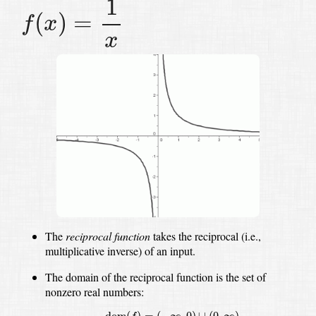
1
(
)
=
f
x
x
The
reciprocal function
takes the reciprocal (i.e.,
multiplicative inverse) of an input.
The domain of the reciprocal function is the set of
nonzero real numbers:
dom
(
f
)
=
(
−
∞
,
0
)
∪
(
0
,
∞
)
dom
(
)
=
(
−
∞
,
0
)
∪
(
0
,
∞
)