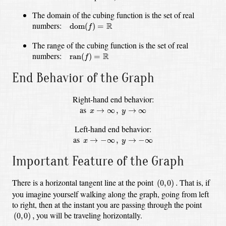
The domain of the cubing function is the set of real
dom
(
f
)
=
R
numbers:
R
dom
(
)
=
f
The range of the cubing function is the set of real
ran
(
f
)
=
R
numbers:
R
ran
(
)
=
f
End Behavior of the Graph
Right-hand end behavior:
x
→
∞
,
y
→
∞
as
→
∞
,
→
∞
x
y
Left-hand end behavior:
x
→
−
∞
,
y
→
−
∞
as
→
−
∞
,
→
−
∞
x
y
Important Feature of the Graph
(
0
,
0
)
.
There is a horizontal tangent line at the point
That is, if
(
0
,
0
)
.
you imagine yourself walking along the graph, going from left
to right,
then at the instant you are passing through the point
(
0
,
0
)
,
you will be traveling horizontally.
(
0
,
0
)
,