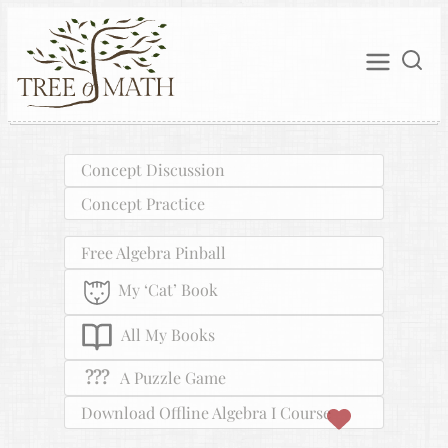
Concept Discussion
Concept Practice
Free Algebra Pinball
My ‘Cat’ Book
All My Books
???
A Puzzle Game
Download Offline Algebra I Course