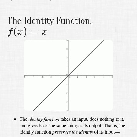
The Identity Function,
f
(
x
)
=
x
(
)
=
f
x
x
The
identity function
takes an input,
does nothing to it,
and gives back the same thing as its output.
That is, the
identity function
preserves the identity
of its input—