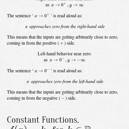
x
→
0
+
,
y
→
∞
as
+
→
0
,
→
∞
x
y
x
→
0
+
The sentence
‘
’
is read aloud as:
+
→
0
x
x
approaches zero from the right-hand side
x
This means that the inputs are getting arbitrarily close to zero,
+
coming in from the positive
(
)
side.
+
Left-hand behavior near zero:
x
→
0
−
,
y
→
−
∞
as
−
→
0
,
→
−
∞
x
y
x
→
0
−
The sentence
‘
’
is read aloud as:
−
→
0
x
x
approaches zero from the left-hand side
x
This means that the inputs are getting arbitrarily close to zero,
−
coming in from the negative
(
)
side.
−
Constant Functions,
f
(
x
)
=
k
,
k
∈
R