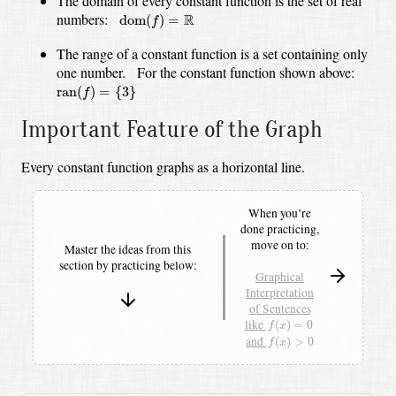
The domain of every constant function is the set of real
dom
(
f
)
=
R
numbers:
R
dom
(
)
=
f
The range of a constant function is a set containing only
one number.
For the constant function shown above:
ran
(
f
)
=
{
3
}
ran
(
)
=
{
3
}
f
Important Feature of the Graph
Every constant function graphs as a horizontal line.
When you’re
done practicing,
move on to:
Master the ideas from this
section by
practicing below:
Graphical
Interpretation
of Sentences
f
(
x
)
=
0
like
(
)
=
0
f
x
f
(
x
)
>
0
and
(
)
>
0
f
x