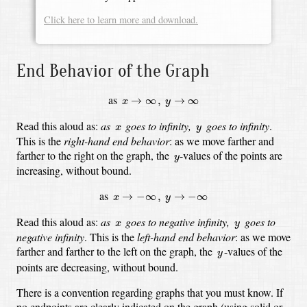
Click here to learn more and download.
End Behavior of the Graph
x
→
∞
,
y
→
∞
as
→
∞
,
→
∞
x
y
x
y
Read this aloud as:
as
goes to infinity,
goes to infinity
.
x
y
This is the
right-hand end behavior
:
as we move farther and
y
farther to the right on the graph,
the
-values
of the points are
y
increasing, without bound.
x
→
−
∞
,
y
→
−
∞
as
→
−
∞
,
→
−
∞
x
y
x
y
Read this aloud as:
as
goes to negative infinity,
goes to
x
y
negative infinity
.
This is the
left-hand end behavior
:
as we move
y
farther and farther to the left on the graph,
the
-values
of the
y
points are decreasing, without bound.
There is a convention regarding graphs that you must know.
If
no endpoints are clearly indicated on the graph (using solid or