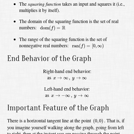
The
squaring function
takes an input and squares it (i.e.,
multiplies it by itself).
The domain of the squaring function is the set of real
dom
(
f
)
=
R
numbers:
R
dom
(
)
=
f
The range of the squaring function is the set of
ran
(
f
)
=
[
0
,
∞
)
nonnegative real numbers:
ran
(
)
=
[
0
,
∞
)
f
End Behavior of the Graph
Right-hand end behavior:
x
→
∞
,
y
→
∞
as
→
∞
,
→
∞
x
y
Left-hand end behavior:
x
→
−
∞
,
y
→
∞
as
→
−
∞
,
→
∞
x
y
Important Feature of the Graph
(
0
,
0
)
.
There is a horizontal tangent line at the point
That is, if
(
0
,
0
)
.
you imagine yourself walking along the graph, going from left
to right,
then at the instant you are passing through the point