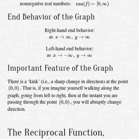
ran
(
f
)
=
[
0
,
∞
)
nonnegative real numbers:
ran
(
)
=
[
0
,
∞
)
f
End Behavior of the Graph
Right-hand end behavior:
x
→
∞
,
y
→
∞
as
→
∞
,
→
∞
x
y
Left-hand end behavior:
x
→
−
∞
,
y
→
∞
as
→
−
∞
,
→
∞
x
y
Important Feature of the Graph
There is a ‘kink’ (i.e., a sharp change in direction) at the point
(
0
,
0
)
.
That is, if you imagine yourself walking along the
(
0
,
0
)
.
graph, going from left to right,
then at the instant you are
(
0
,
0
)
,
passing through the point
you will abruptly change
(
0
,
0
)
,
direction.
The Reciprocal Function,
f
(
x
)
=
1
x