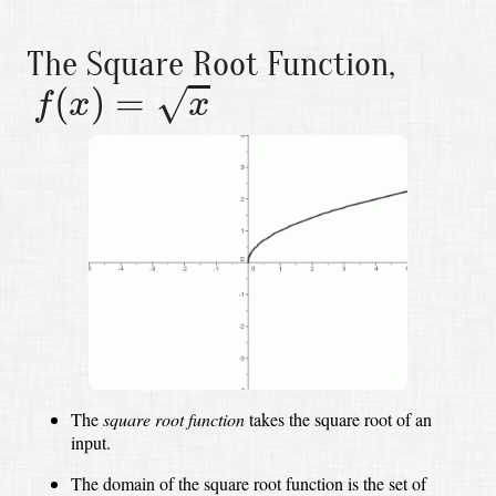
The Square Root Function,
f
(
x
)
=
x
(
)
=
√
f
x
x
The
square root function
takes the square root of an
input.
The domain of the square root function is the set of