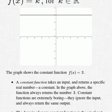
R
(
)
=
,
∈
for
f
x
k
k
f
(
x
)
=
3
.
The graph shows the constant function
(
)
=
3
.
f
x
A
constant function
takes an input, and returns a specific
real number—a constant.
In the graph above, the
3
.
function always returns the number
Constant
3
.
functions are extremely boring—they ignore the input,
and always return the same output.