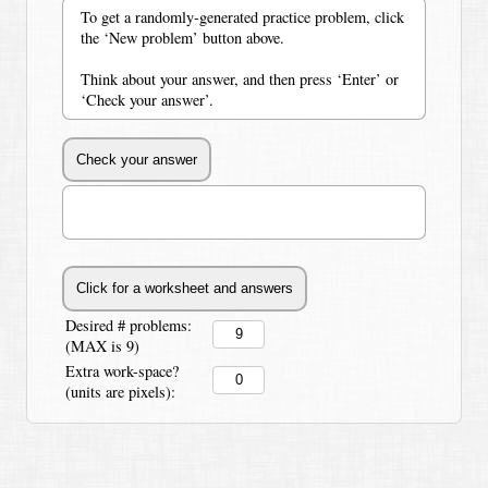
To get a randomly-generated practice problem, click
the ‘New problem’ button above.
Think about your answer, and then press ‘Enter’ or
‘Check your answer’.
Desired # problems:
(MAX is 9)
Extra work-space?
(units are pixels):